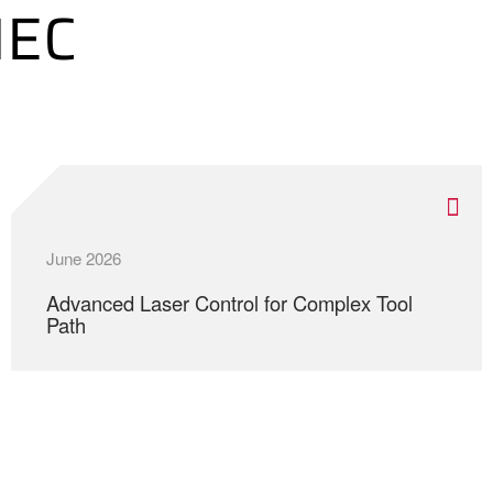
MEC
June 2026
Advanced Laser Control for Complex Tool
Path