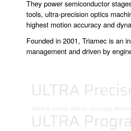
They power semiconductor stages,
tools, ultra-precision optics mac
highest motion accuracy and dyn
Founded in 2001, Triamec is an i
management and driven by engine
ULTRA Precis
100 kHz control. Sub-nm accuracy. Maxi
ULTRA Progr