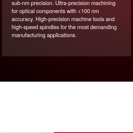
sub-nm precision. Ultra-precision machining
for optical components with <100 nm
accuracy. High-precision machine tools and
high-speed spindles for the most demanding
manufacturing applications.