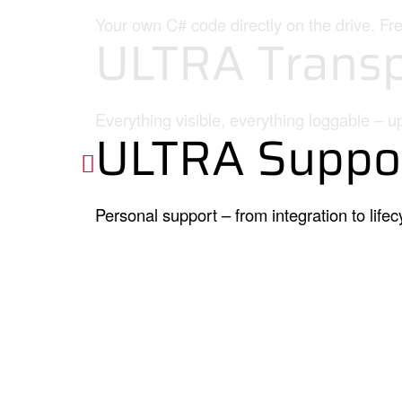
Your own C# code directly on the drive. Fr
ULTRA Transp
Everything visible, everything loggable – u
ULTRA Suppo
Personal support – from integration to lifec