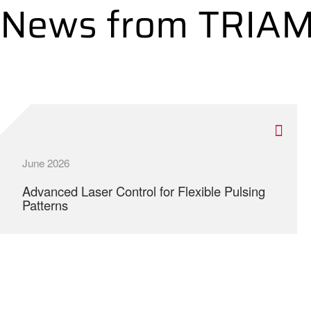
News from TRIA
June 2026
Advanced Laser Control for Flexible Pulsing
Patterns