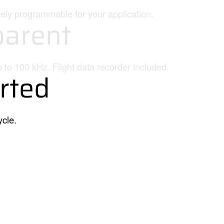
eely programmable for your application.
arent
p to 100 kHz. Flight data recorder included.
rted
ycle.