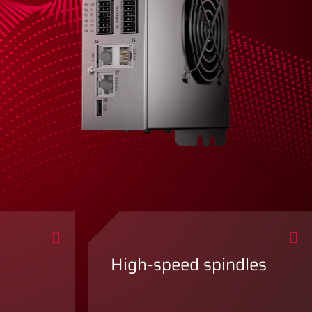
High-speed spindles