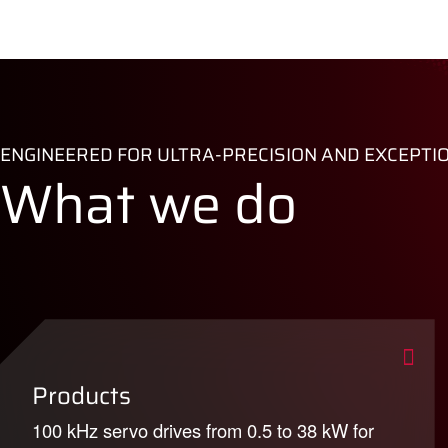
ENGINEERED FOR ULTRA-PRECISION AND EXCEPTI
What we do
Products
100 kHz servo drives from 0.5 to 38 kW for