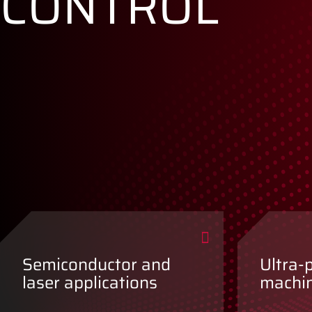
CONTROL
Semiconductor and
Ultra-
laser applications
machi