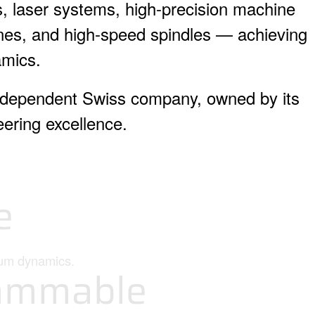
 laser systems, high-precision machine
hines, and high-speed spindles — achieving
amics.
ndependent Swiss company, owned by its
ering excellence.
e
mum dynamics.
ammable