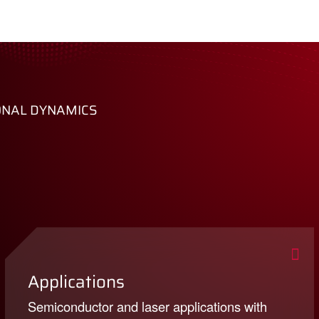
ONAL DYNAMICS
Applications
Semiconductor and laser applications with