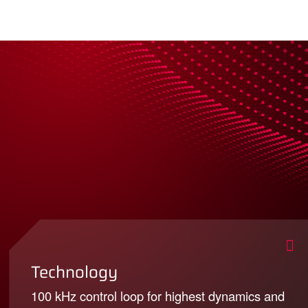
Technology
100 kHz control loop for highest dynamics and