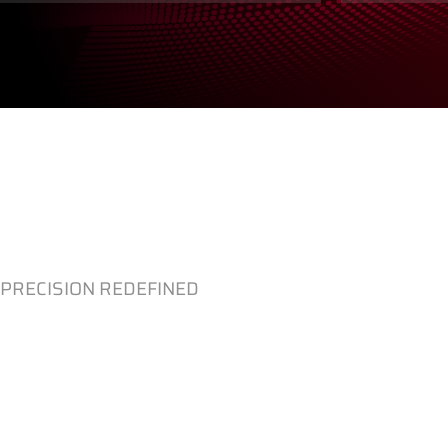
PRECISION REDEFINED