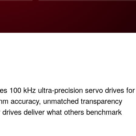
 100 kHz ultra-precision servo drives for
-nm accuracy, unmatched transparency
r drives deliver what others benchmark