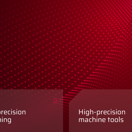
precision
High-precision
ning
machine tools