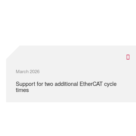
March 2026
Support for two additional EtherCAT cycle
times