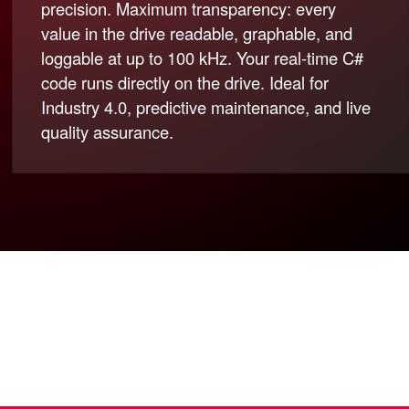
precision. Maximum transparency: every
value in the drive readable, graphable, and
loggable at up to 100 kHz. Your real-time C#
code runs directly on the drive. Ideal for
Industry 4.0, predictive maintenance, and live
quality assurance.