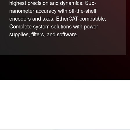
highest precision and dynamics. Sub-
nanometer accuracy with off-the-shelf
encoders and axes. EtherCAT-compatible.
Complete system solutions with power
supplies, filters, and software.