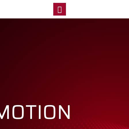
y
 MOTION