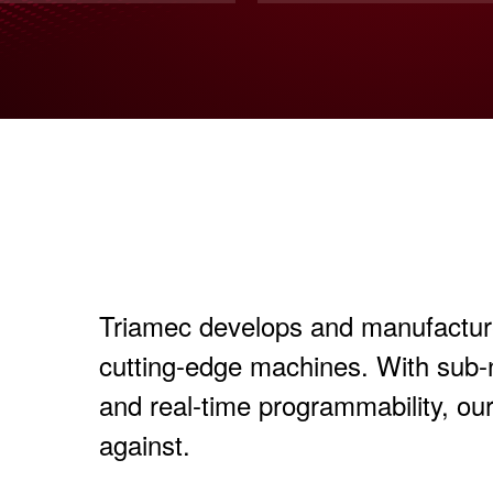
Triamec develops and manufactures
cutting-edge machines. With sub
and real-time programmability, ou
against.