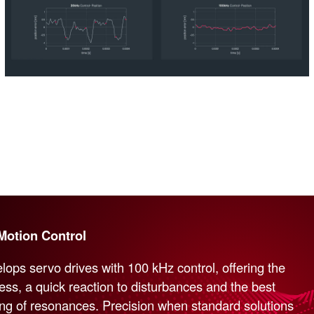
Motion Control
lops servo drives with 100 kHz control, offering the
ness, a quick reaction to disturbances and the best
ng of resonances. Precision when standard solutions