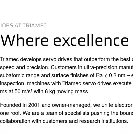
JOBS AT TRIAMEC
Where excellence
Triamec develops servo drives that outperform the best c
speed and precision. Customers in ultra-precision manufa
subatomic range and surface finishes of Ra < 0.2 nm – 
inspection, machines with Triamec servo drives execut
ms at 50 m/s² with 6 kg moving mass.
Founded in 2001 and owner-managed, we unite electron
one roof. We are a team of specialists pushing the bounda
collaboration with customers and research institutions.