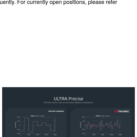
ntly. For currently open positions, please refer