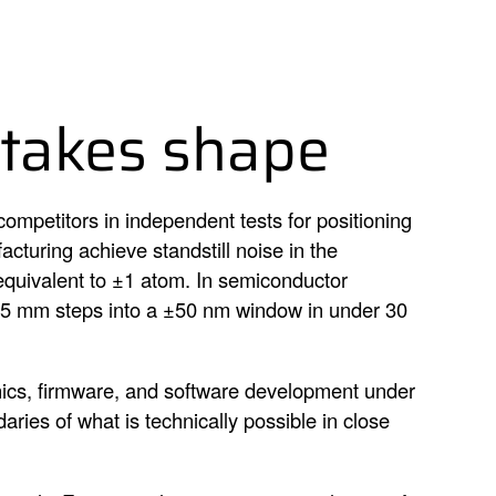
 takes shape
ompetitors in independent tests for positioning
cturing achieve standstill noise in the
equivalent to ±1 atom. In semiconductor
e 5 mm steps into a ±50 nm window in under 30
ics, firmware, and software development under
ries of what is technically possible in close