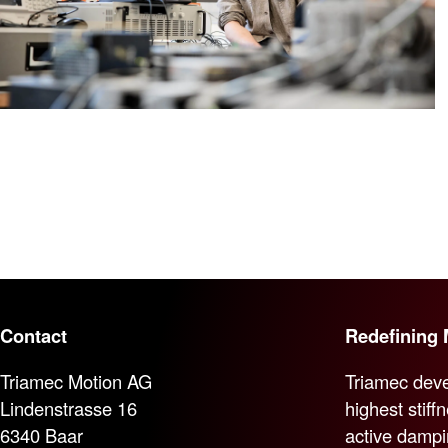
Contact
Redefining 
Triamec Motion AG
Triamec deve
Lindenstrasse 16
highest stiff
6340 Baar
active dampi