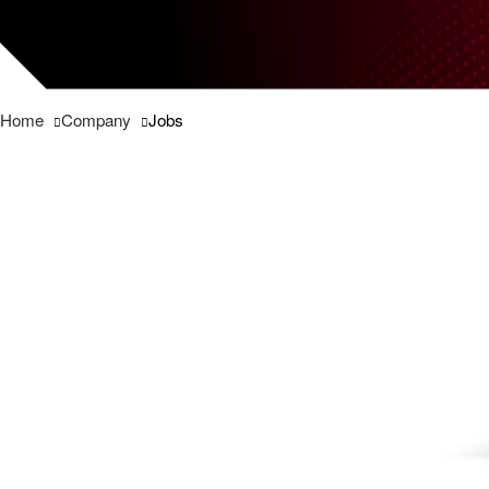
Home
Company
Jobs