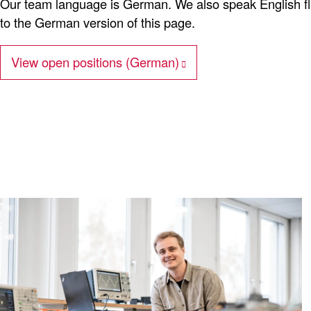
Our team language is German. We also speak English flue
to the German version of this page.
View open positions (German)