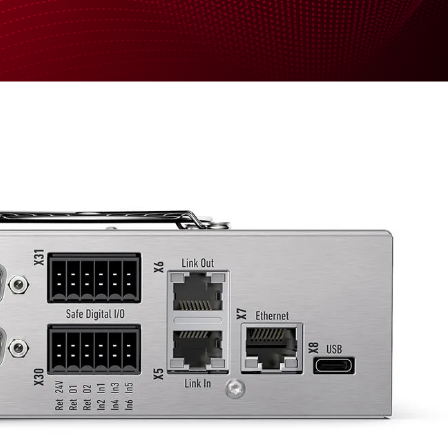
Support
News
Company