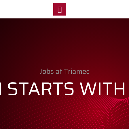
y
Jobs at Triamec
N STARTS WITH