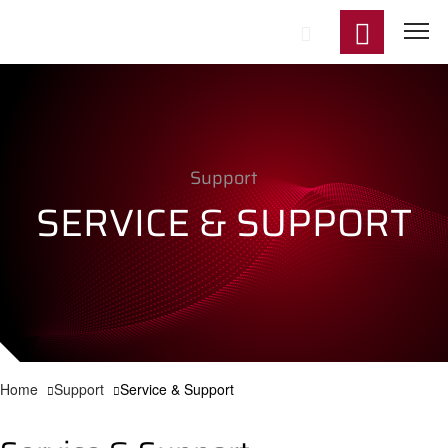
Start
Support
Product
SERVICE & SUPPORT
Applicat
Technol
Support
Home
Support
Service & Support
News