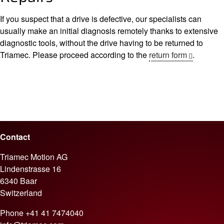
If you suspect that a drive is defective, our specialists can
usually make an initial diagnosis remotely thanks to extensive
diagnostic tools, without the drive having to be returned to
Triamec. Please proceed according to the
return form
.
Contact
Triamec Motion AG
Lindenstrasse 16
6340 Baar
Switzerland
Phone
+41 41 7474040