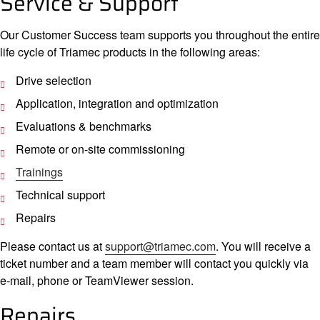
Service & Support
Compan
Our Customer Success team supports you throughout the entire
life cycle of Triamec products in the following areas:
Drive selection
Application, integration and optimization
Evaluations & benchmarks
Remote or on-site commissioning
Trainings
Technical support
Repairs
Please contact us at
support@triamec.com
. You will receive a
ticket number and a team member will contact you quickly via
e-mail, phone or TeamViewer session.
Repairs