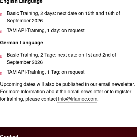
English Language
Basic Training, 2 days: next date on 15th and 16th of
September 2026
TAM API-Training, 1 day: on request
German Language
Basic Training, 2 Tage: next date on 1st and 2nd of
September 2026
TAM API-Training, 1 Tag: on request
Upcoming dates will also be published in our email newsletter.
For more information about the email newsletter or to register
for training, please contact
info@triamec.com
.
Contact