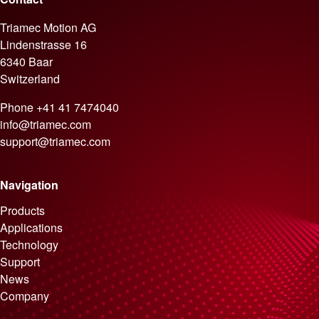
Triamec Motion AG
Lindenstrasse 16
6340 Baar
Switzerland
Phone
+41 41 7474040
info@triamec.com
support@triamec.com
Navigation
Skip navigation
Products
Applications
Technology
Support
News
Company