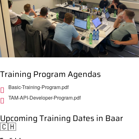
Training Program Agendas
Basic-Training-Program.pdf
TAM-API-Developer-Program.pdf
Upcoming Training Dates in Baar
🇨🇭