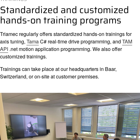
Compan
Standardized and customized
hands-on training programs
Triamec regularly offers standardized hands-on trainings for
axis tuning,
Tama
C# real-time drive programming, and
TAM
API
.net motion application programming. We also offer
customized trainings.
Trainings can take place at our headquarters in Baar,
Switzerland, or on-site at customer premises.