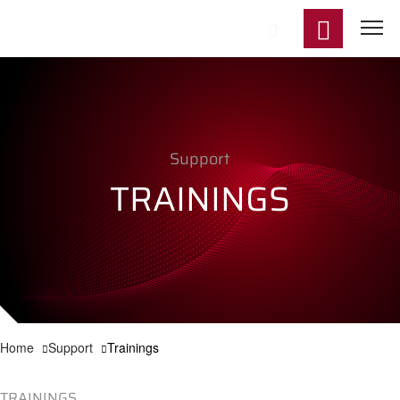
Start
Support
Product
TRAININGS
Applicat
Technol
Support
Home
Support
Trainings
News
TRAININGS