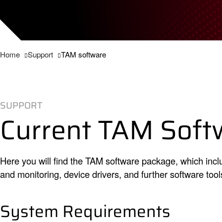
Home
Support
TAM software
SUPPORT
Current TAM Soft
Here you will find the TAM software package, which in
and monitoring, device drivers, and further software tool
System Requirements