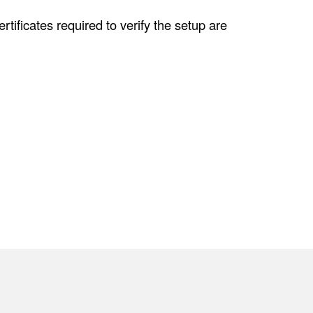
tificates required to verify the setup are