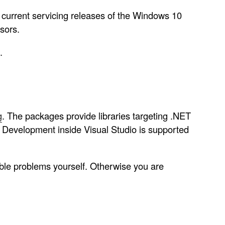
 current servicing releases of the Windows 10
sors.
.
g
. The packages provide libraries targeting .NET
 Development inside Visual Studio is supported
ble problems yourself. Otherwise you are