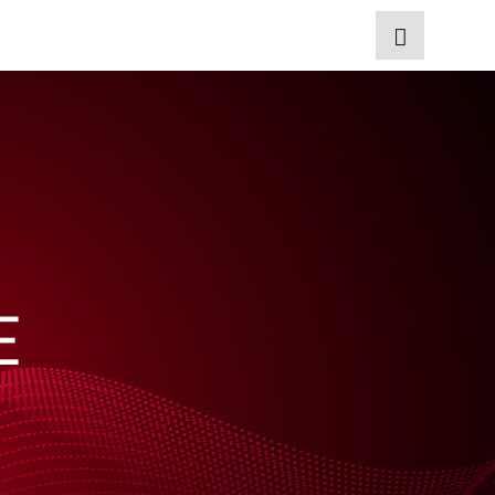
EN
Start
Products
E
Applications
Technology