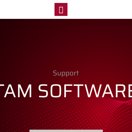
y
Support
TAM SOFTWAR