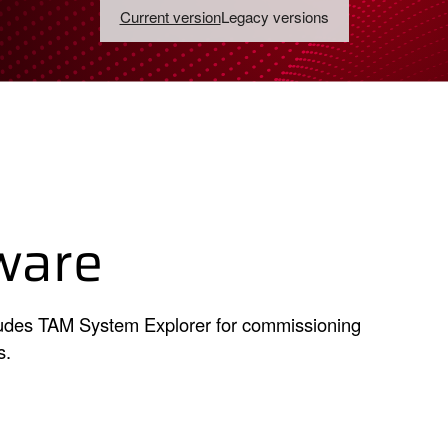
Current version
Legacy versions
ware
cludes TAM System Explorer for commissioning
s.