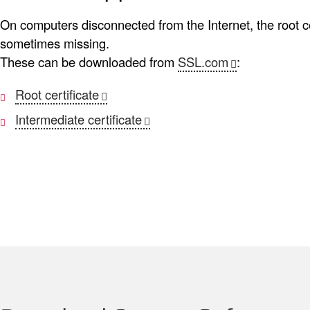
On computers disconnected from the Internet, the root cer
sometimes missing.
These can be downloaded from
SSL.com
:
Root certificate
Intermediate certificate