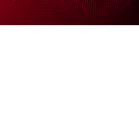
Support
News
Company