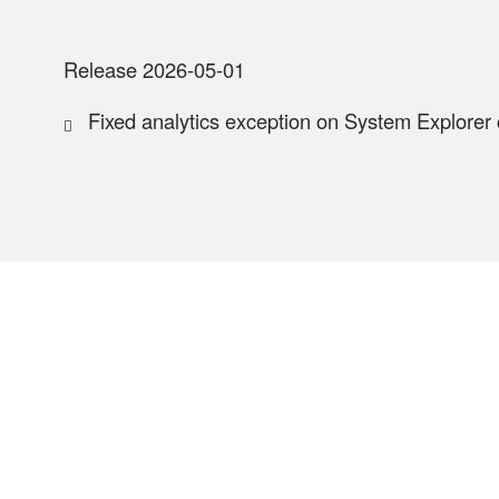
Release 2026-05-01
Fixed analytics exception on System Explorer 