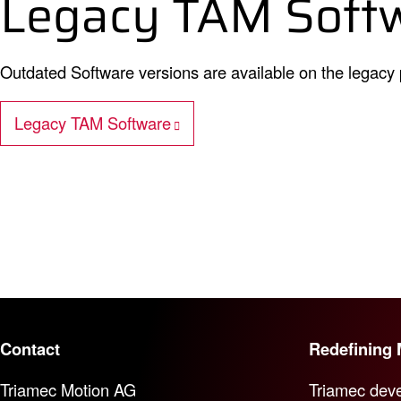
Legacy TAM Soft
Outdated Software versions are available on the legacy
Legacy TAM Software
Contact
Redefining 
Triamec Motion AG
Triamec deve