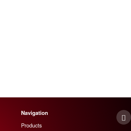
Navigation
Skip navigation
Products