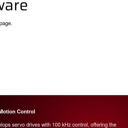
ware
 page.
Motion Control
lops servo drives with 100 kHz control, offering the