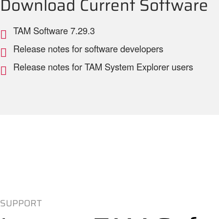
Download Current Software
TAM Software 7.29.3
Release notes for software developers
Release notes for TAM System Explorer users
SUPPORT