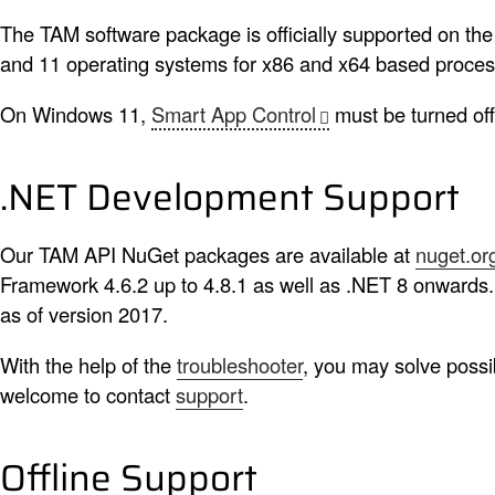
The TAM software package is officially supported on the
and 11 operating systems for x86 and x64 based proces
On Windows 11,
Smart App Control
must be turned off
.NET Development Support
Our TAM API NuGet packages are available at
nuget.or
Framework 4.6.2 up to 4.8.1 as well as .NET 8 onwards.
as of version 2017.
With the help of the
troubleshooter
, you may solve possi
welcome to contact
support
.
Offline Support