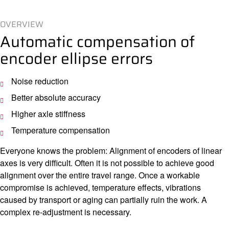
OVERVIEW
Automatic compensation of
encoder ellipse errors
Noise reduction
Better absolute accuracy
Higher axle stiffness
Temperature compensation
Everyone knows the problem: Alignment of encoders of linear
axes is very difficult. Often it is not possible to achieve good
alignment over the entire travel range. Once a workable
compromise is achieved, temperature effects, vibrations
caused by transport or aging can partially ruin the work. A
complex re-adjustment is necessary.