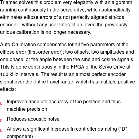
Triamec solves this problem very elegantly with an algorithm
running continuously in the servo drive, which automatically
eliminates ellipse errors of a not perfectly aligned sin/cos
encoder - without any user interaction, even the previously
unique calibration is no longer necessary.
Auto-Calibration compensates for all five parameters of the
ellipse error (first-order error): two offsets, two amplitudes and
one phase, or the angle between the sine and cosine signals.
This is done continuously in the FPGA of the Servo Drive at
100 kHz intervals. The result is an almost perfect encoder
signal over the entire travel range, which has multiple positive
effects:
Improved absolute accuracy of the position and thus
machine precision
Reduces acoustic noise
Allows a significant increase in controller damping ("D"
component)