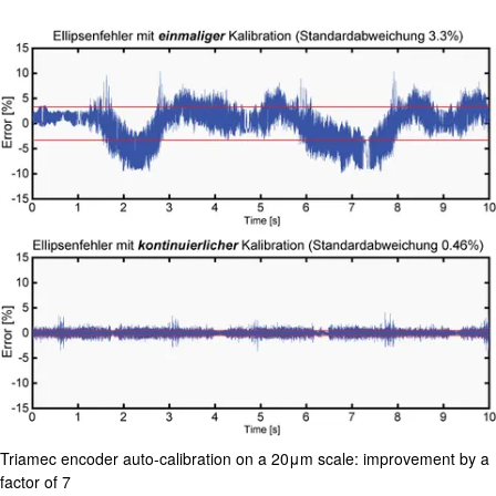
Compan
Triamec encoder auto-calibration on a 20μm scale: improvement by a
factor of 7