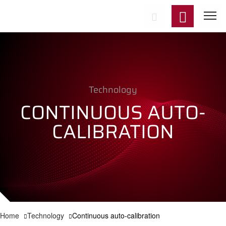
Start
Technology
Product
CONTINUOUS AUTO-
Applicat
CALIBRATION
Technol
Support
News
Home
Technology
Continuous auto-calibration