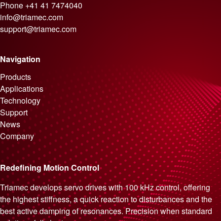
Phone
+41 41 7474040
info@triamec.com
support@triamec.com
Navigation
Skip navigation
Products
Applications
Technology
Support
News
Company
Redefining Motion Control
Triamec develops servo drives with 100 kHz control, offering
the highest stiffness, a quick reaction to disturbances and the
best active damping of resonances. Precision when standard