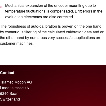
Mechanical expansion of the encoder mounting due to
temperature fluctuations is compensated. Drift errors in the
evaluation electronics are also corrected.
The robustness of auto-calibration is proven on the one hand
by continuous filtering of the calculated calibration data and on
the other hand by numerous very successful applications on
customer machines.
Contact
Triamec Motion AG
Lindenstrasse 16
6340 Baar
Switzerland