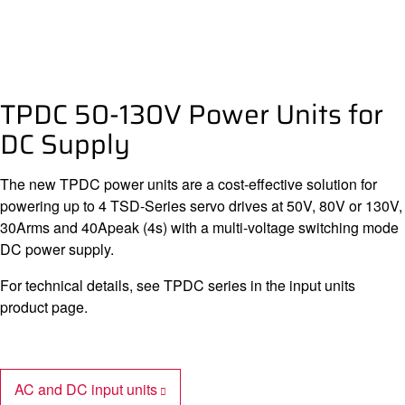
TPDC 50-130V Power Units for
DC Supply
The new TPDC power units are a cost-effective solution for
powering up to 4 TSD-Series servo drives at 50V, 80V or 130V,
30Arms and 40Apeak (4s) with a multi-voltage switching mode
DC power supply.
For technical details, see TPDC series in the input units
product page.
AC and DC input units