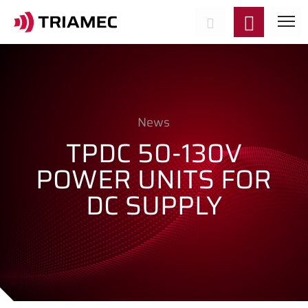
News
TPDC 50-130V
POWER UNITS FOR
DC SUPPLY