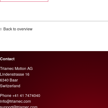
Back to overview
Contact
Triamec Motion AG
Lindenstrasse 16
6340 Baar
Switzerland
Phone
+41 41 7474040
info@triamec.com
support@triamec.com